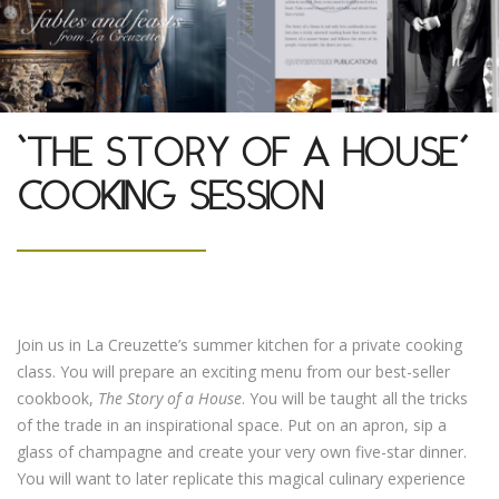
‘THE STORY OF A HOUSE’
COOKING SESSION
Join us in La Creuzette’s summer kitchen for a private cooking
class. You will prepare an exciting menu from our best-seller
cookbook,
The Story of a House
. You will be taught all the tricks
of the trade in an inspirational space. Put on an apron, sip a
glass of champagne and create your very own five-star dinner.
You will want to later replicate this magical culinary experience