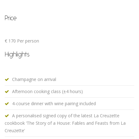
Price
€ 170 Per person
Highlights
Champagne on arrival
Afternoon cooking class (±4 hours)
4-course dinner with wine pairing included
A personalised signed copy of the latest La Creuzette
cookbook ‘The Story of a House: Fables and Feasts from La
Creuzette’