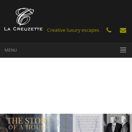
Creative luxury escapes
MENU
EN
FR