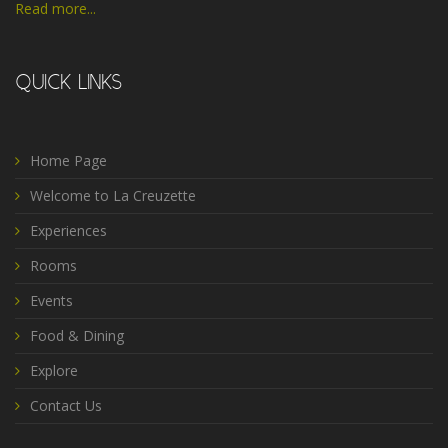
Read more...
QUICK LINKS
Home Page
Welcome to La Creuzette
Experiences
Rooms
Events
Food & Dining
Explore
Contact Us