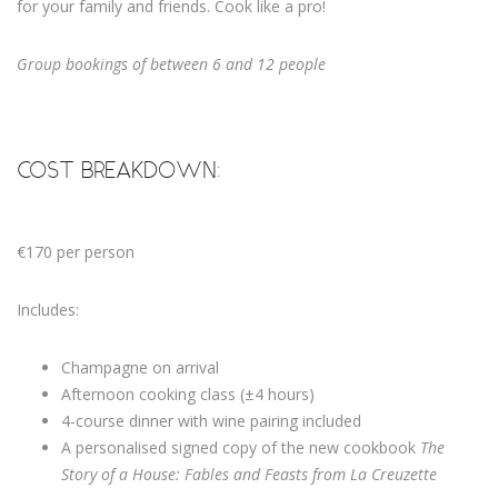
for your family and friends. Cook like a pro!
Group bookings of between 6 and 12 people
COST BREAKDOWN:
€170 per person
Includes:
Champagne on arrival
Afternoon cooking class (±4 hours)
4-course dinner with wine pairing included
A personalised signed copy of the new cookbook
The
Story of a House: Fables and Feasts from La Creuzette