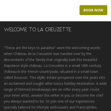
BOOK NOW
WELCOME TO LA CREUZETTE
“These are the keys to paradise” were the welcoming words
when Château de la Creuzette was handed over by the
descendants of the family that originally built this beautiful
Napoleon style château. La Creuzette is a small 18th century
château in the French countryside, situated in a small town
called Boussac. This idyllic estate prospered over the years into
an acclaimed and sought-after luxury holiday destination. A wide
range of themed breakaways are on offer every year: rouse
your inner artist, awaken the writer in you or become the chef
you always wanted to be. Or join one of our experiences
specially tailored for lifestyle enthusiasts and Francophiles.