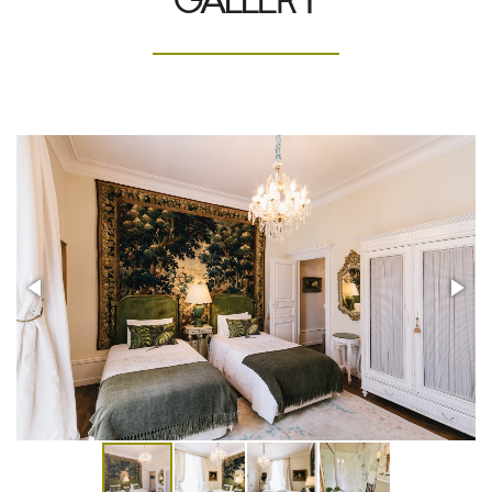
GALLERY