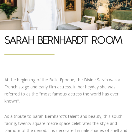
SARAH BERNHARDT ROOM
At the beginning of the Belle Epoque, the Divine Sarah was a
French stage and early film actress. In her heyday she was
referred to as the "most famous actress the world has ever
known".
As a tribute to Sarah Bernhardt's talent and beauty, this south-
facing, twenty square metre space celebrates the style and
glamour of the period. It is decorated in pale shades of shell and