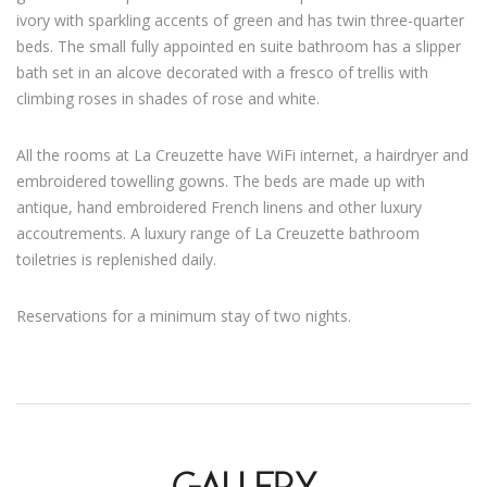
ivory with sparkling accents of green and has twin three-quarter
beds. The small fully appointed en suite bathroom has a slipper
bath set in an alcove decorated with a fresco of trellis with
climbing roses in shades of rose and white.
All the rooms at La Creuzette have WiFi internet, a hairdryer and
embroidered towelling gowns. The beds are made up with
antique, hand embroidered French linens and other luxury
accoutrements. A luxury range of La Creuzette bathroom
toiletries is replenished daily.
Reservations for a minimum stay of two nights.