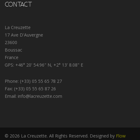
CONTACT
La Creuzette
17 Ave D'Auvergne
23600
Boussac
France
GPS: +46° 20' 54.96" N, +2° 13' 8.08" E
Phone: (+33) 05 55 65 78 27
Fax: (+33) 05 55 65 87 26
Email: info@lacreuzette.com
© 2026 La Creuzette. All Rights Reserved. Designed by
Flow