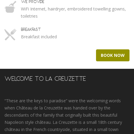
WE PROVIDE
WiFi Internet, hairdryer, embroidered towelling gowns,
toiletries
BREAKFAST
Breakfast included
BOOK NOW
WELCOME TO LA CREUZETTE
“These are the keys to paradise” were the welcoming words
when Château de la Creuzette was handed over by the
descendants of the family that originally built this beautiful
Napoleon style château. La Creuzette is a small 18th century
château in the French countryside, situated in a small town