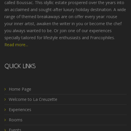
called Boussac. This idyllic estate prospered over the years into
an acclaimed and sought-after luxury holiday destination. A wide
range of themed breakaways are on offer every year: rouse
your inner artist, awaken the writer in you or become the chef
you always wanted to be. Or join one of our experiences
specially tailored for lifestyle enthusiasts and Francophiles.
Read more...
QUICK LINKS
Home Page
Welcome to La Creuzette
Experiences
Rooms
Events