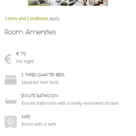
Terms and Conditions
apply
Room Amenities
€ 170
Per night
2 THREE-QUARTER BEDS
Separate twin beds
ENSUITE BATHROOM
Ensuite bathroom with a newly renovated shower
SAFE
Room with a safe