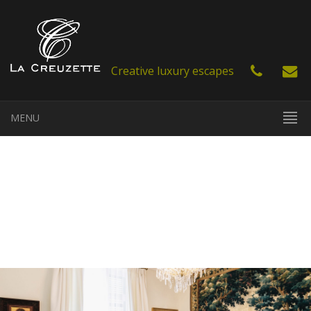
Creative luxury escapes
MENU
EN
FR