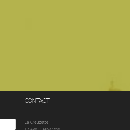
Lauri
CONTACT
La Creuzette
17 Ave D'Auvergne