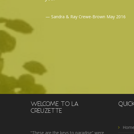
Sandra & Ray Crewe-Brown May 2016
WELCOME TO LA
QUICK
CREUZETTE
Home
“These are the keys to paradise” were