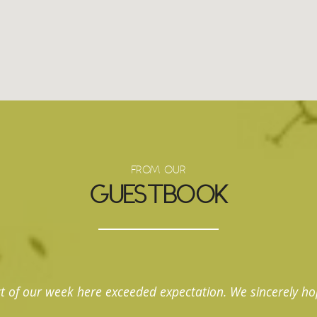
FROM OUR
GUESTBOOK
t of our week here exceeded expectation. We sincerely ho