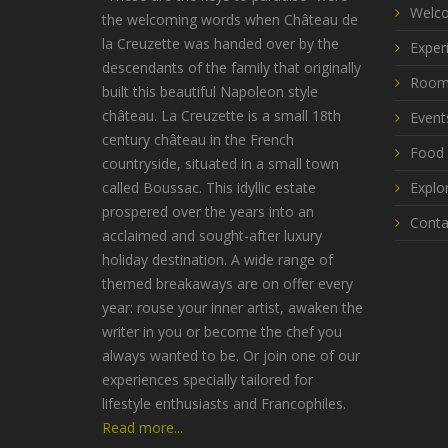
Welco
the welcoming words when Château de
la Creuzette was handed over by the
Exper
descendants of the family that originally
Room
built this beautiful Napoleon style
château. La Creuzette is a small 18th
Event
century château in the French
Food 
countryside, situated in a small town
called Boussac. This idyllic estate
Explo
prospered over the years into an
Conta
acclaimed and sought-after luxury
holiday destination. A wide range of
themed breakaways are on offer every
year: rouse your inner artist, awaken the
writer in you or become the chef you
always wanted to be. Or join one of our
experiences specially tailored for
lifestyle enthusiasts and Francophiles.
Read more...