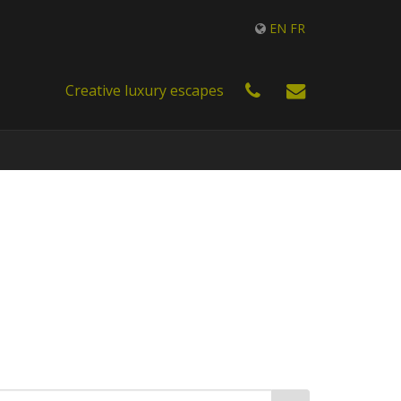
EN
FR
Creative luxury escapes