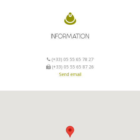
INFORMATION
(+33) 05 55 65 78 27
(+33) 05 55 65 87 26
Send email