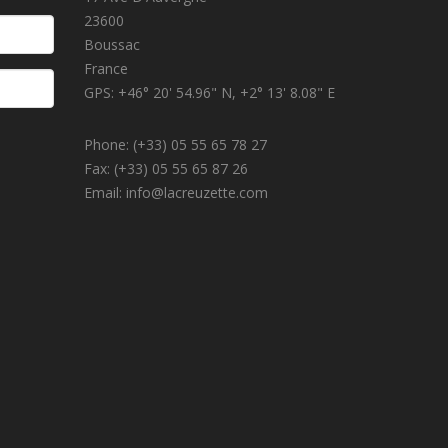
23600
Boussac
France
GPS: +46° 20' 54.96" N, +2° 13' 8.08" E
Phone: (+33) 05 55 65 78 27
Fax: (+33) 05 55 65 87 26
Email: info@lacreuzette.com