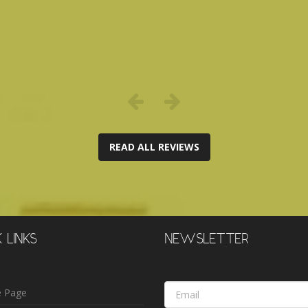
READ ALL REVIEWS
 LINKS
NEWSLETTER
Email
 Page
Address