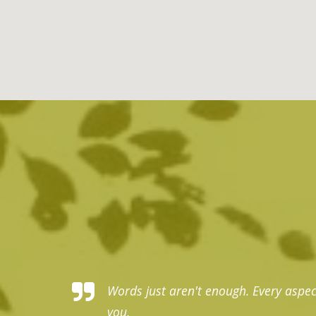
nk you, thank
Words just aren't enough. Every aspec
you.