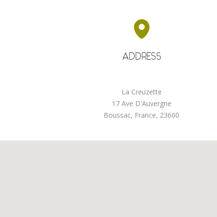
ADDRESS
La Creuzette
17 Ave D'Auvergne
Boussac, France, 23600