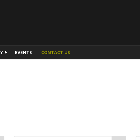
Y
+
EVENTS
CONTACT US