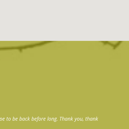
pe to be back before long. Thank you, thank
Thank 
exquisi