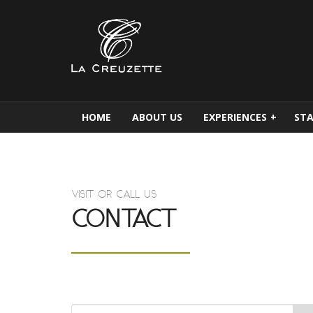
HOME
ABOUT US
EXPERIENCES
+
STA
VISIT OR CALL US
CONTACT