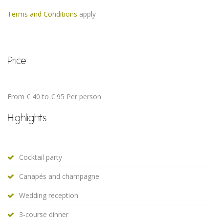
Terms and Conditions
apply
Price
From € 40 to € 95 Per person
Highlights
Cocktail party
Canapés and champagne
Wedding reception
3-course dinner