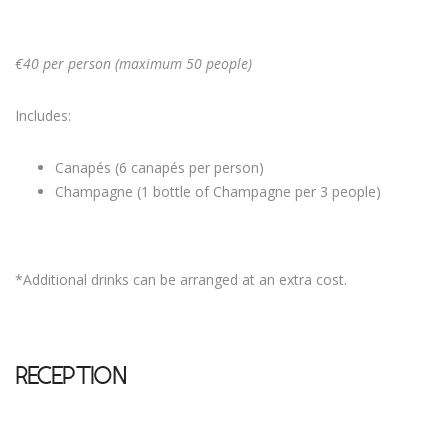
€40 per person (maximum 50 people)
Includes:
Canapés (6 canapés per person)
Champagne (1 bottle of Champagne per 3 people)
*Additional drinks can be arranged at an extra cost.
RECEPTION