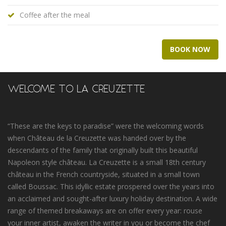
Coffee after the meal
BOOK NOW
WELCOME TO LA CREUZETTE
“These are the keys to paradise” were the welcoming words
when Château de la Creuzette was handed over by the
descendants of the family that originally built this beautiful
Napoleon style château. La Creuzette is a small 18th century
château in the French countryside, situated in a small town
called Boussac. This idyllic estate prospered over the years into
an acclaimed and sought-after luxury holiday destination. A wide
range of themed breakaways are on offer every year: rouse
your inner artist, awaken the writer in you or become the chef