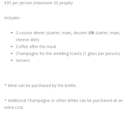
€95 per person (maximum 50 people)
Includes:
3-course dinner (starter, main, dessert
OR
starter, main,
cheese dish)
Coffee after the meal
Champagne for the wedding toasts (1 glass per person)
Servers
* Wine can be purchased by the bottle.
* Additional Champagne or other drinks can be purchased at an
extra cost.