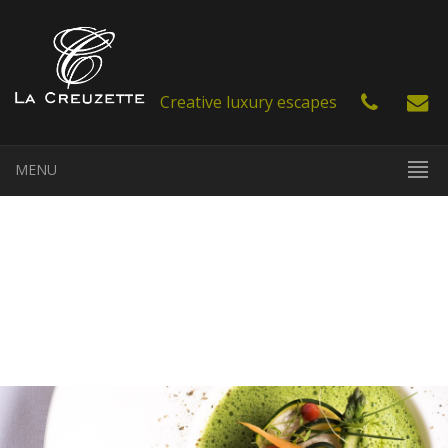
Creative luxury escapes
MENU
EN
FR