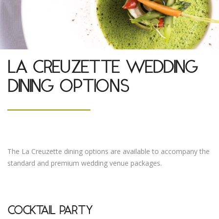
LA CREUZETTE WEDDING
DINING OPTIONS
The La Creuzette dining options are available to accompany the
standard and premium wedding venue packages.
COCKTAIL PARTY