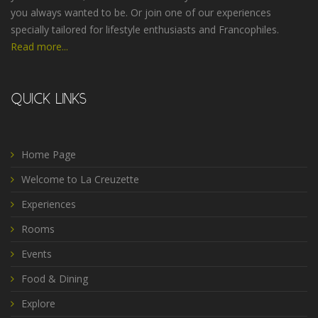
you always wanted to be. Or join one of our experiences
specially tailored for lifestyle enthusiasts and Francophiles.
Read more...
QUICK LINKS
Home Page
Welcome to La Creuzette
Experiences
Rooms
Events
Food & Dining
Explore