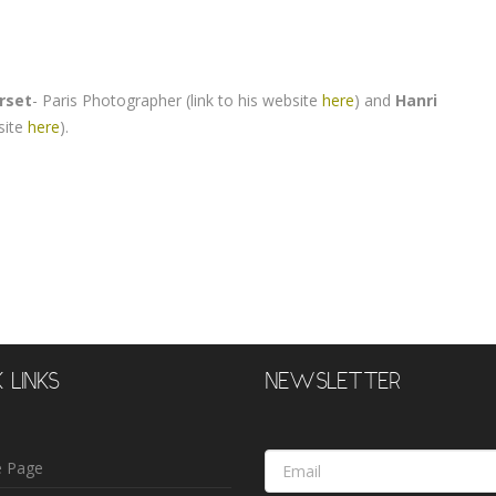
rset
- Paris Photographer (link to his website
here
) and
Hanri
site
here
).
 LINKS
NEWSLETTER
Email
 Page
Address