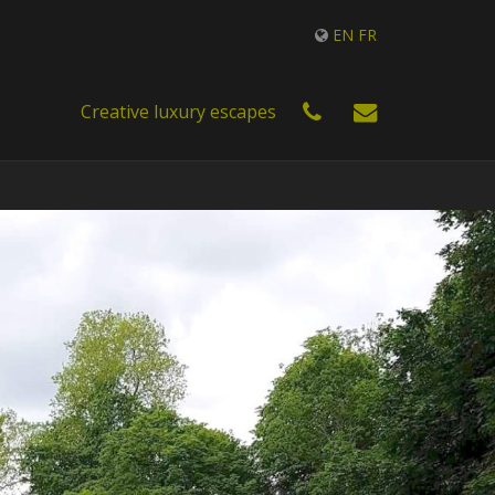
EN
FR
Creative luxury escapes