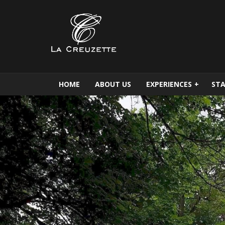
HOME
ABOUT US
EXPERIENCES
+
STA