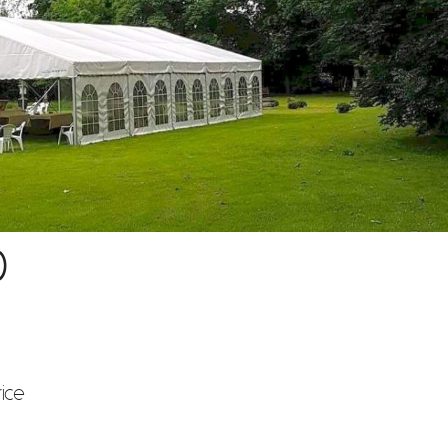
)
rice