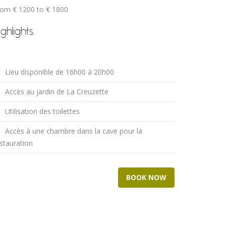
rom € 1200 to € 1800
ighlights
Lieu disponible de 16h00 à 20h00
Accès au jardin de La Creuzette
Utilisation des toilettes
Accès à une chambre dans la cave pour la
stauration
BOOK NOW