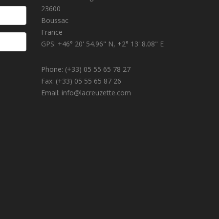
23600
Boussac
France
GPS: +46° 20' 54.96" N, +2° 13' 8.08" E
Phone: (+33) 05 55 65 78 27
Fax: (+33) 05 55 65 87 26
Email: info@lacreuzette.com