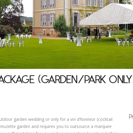
ACKAGE (GARDEN/PARK ONLY
P
outdoor garden wedding or only for a
vin d’
honneur
(cocktail
 Creuzette garden and requires you to outsource a marquee