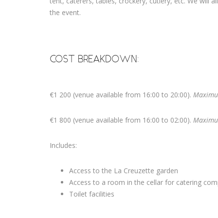
tent, caterers, tables, crockery, cutlery, etc. We will 
the event.
COST BREAKDOWN:
€1 200 (venue available from 16:00 to 20:00).
Maximu
€1 800 (venue available from 16:00 to 02:00).
Maximu
Includes:
Access to the La Creuzette garden
Access to a room in the cellar for catering co
Toilet facilities