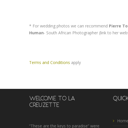
* For wedding photos we can recommend
Pierre To
Human
- South African Photographer (link to her web
Terms and Conditions
apply
WELCOME TO LA
QUICK
CREUZETTE
Home
“These are the keys to paradise” were