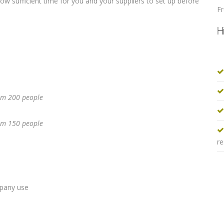
allow sufficient time for you and your suppliers to set up before
F
H
m 200 people
m 150 people
re
mpany use