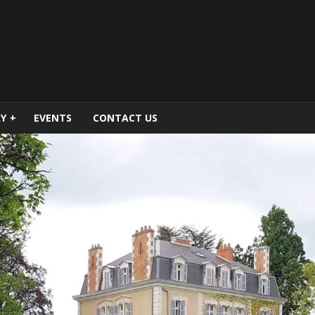
Y
+
EVENTS
CONTACT US