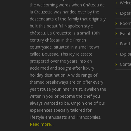
Welco
the welcoming words when Château de
la Creuzette was handed over by the
Exper
descendants of the family that originally
Room
built this beautiful Napoleon style
château. La Creuzette is a small 18th
Event
century château in the French
Food 
countryside, situated in a small town
called Boussac. This idyllic estate
Explo
prospered over the years into an
Conta
acclaimed and sought-after luxury
holiday destination. A wide range of
themed breakaways are on offer every
year: rouse your inner artist, awaken the
writer in you or become the chef you
always wanted to be. Or join one of our
experiences specially tailored for
lifestyle enthusiasts and Francophiles.
Read more...