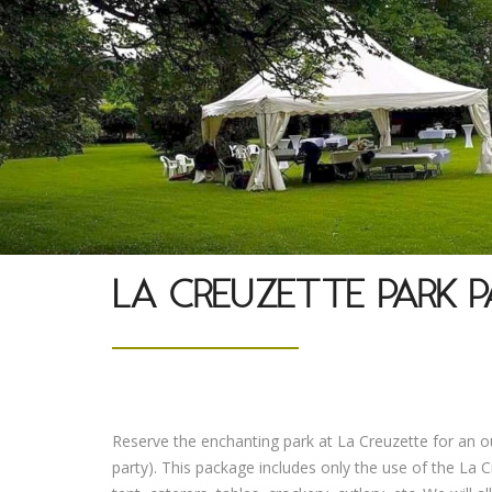
LA CREUZETTE PARK P
Reserve the enchanting park at La Creuzette for an 
party). This package includes only the use of the La