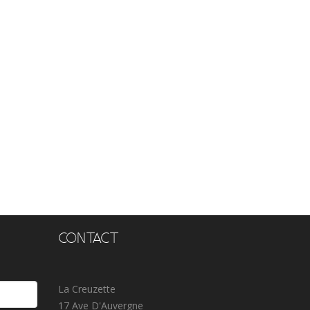
CONTACT
La Creuzette
17 Ave D'Auvergne